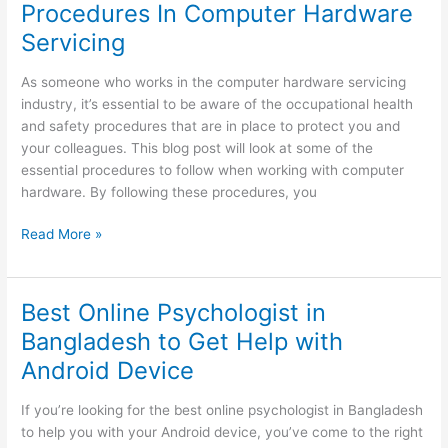
Procedures In Computer Hardware
Messages?
Servicing
As someone who works in the computer hardware servicing
industry, it’s essential to be aware of the occupational health
and safety procedures that are in place to protect you and
your colleagues. This blog post will look at some of the
essential procedures to follow when working with computer
hardware. By following these procedures, you
Occupational
Read More »
Health
And
Safety
Best Online Psychologist in
Procedures
Bangladesh to Get Help with
In
Android Device
Computer
Hardware
Servicing
If you’re looking for the best online psychologist in Bangladesh
to help you with your Android device, you’ve come to the right