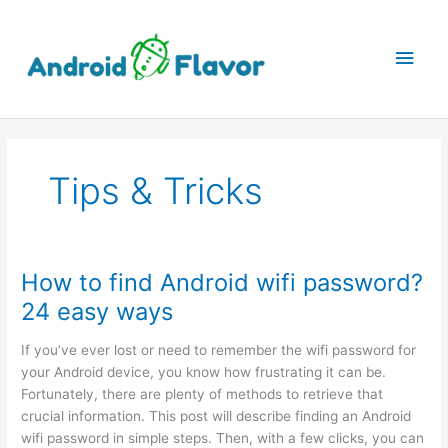
Skip
to
Main
content
Men
Tips & Tricks
How to find Android wifi password?
24 easy ways
If you’ve ever lost or need to remember the wifi password for
your Android device, you know how frustrating it can be.
Fortunately, there are plenty of methods to retrieve that
crucial information. This post will describe finding an Android
wifi password in simple steps. Then, with a few clicks, you can