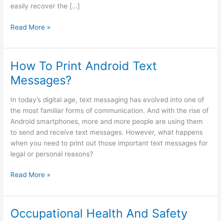
easily recover the […]
How
Read More »
to
find
Android
How To Print Android Text
wifi
Messages?
password?
24
In today’s digital age, text messaging has evolved into one of
easy
the most familiar forms of communication. And with the rise of
ways
Android smartphones, more and more people are using them
to send and receive text messages. However, what happens
when you need to print out those important text messages for
legal or personal reasons?
How
Read More »
To
Print
Android
Occupational Health And Safety
Text