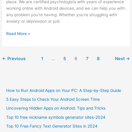
place. We are certified psychologists with years of experience
working online with Android devices, and we can help you with
any problem you’re having. Whether you’re struggling with
anxiety or depression or just
Best
Read More »
Online
Psychologist
in
←
Previous
1
…
5
6
7
8
Next
→
Bangladesh
to
Get
Help
with
How to Run Android Apps on Your PC: A Step-by-Step Guide
Android
Device
5 Easy Steps to Check Your Android Screen Time
Uncovering Hidden Apps on Android: Tips and Tricks
Top 10 free nickname symbols generator sites-2024
Top 10 Free Fancy Text Generator Sites in 2024