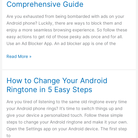
Comprehensive Guide
to
Find
Are you exhausted from being bombarded with ads on your
Your
Android phone? Luckily, there are ways to block them and
Lost
enjoy a more seamless browsing experience. So follow these
Android
easy actions to get rid of those pesky ads once and for all.
Phone
Use an Ad Blocker App. An ad blocker app is one of the
How
Read More »
to
Block
Android
How to Change Your Android
Ads:
Ringtone in 5 Easy Steps
A
Comprehensive
Are you tired of listening to the same old ringtone every time
Guide
your Android phone rings? It’s time to switch things up and
give your device a personalized touch. Follow these simple
steps to change your Android ringtone and make it your own.
Open the Settings app on your Android device. The first step
to