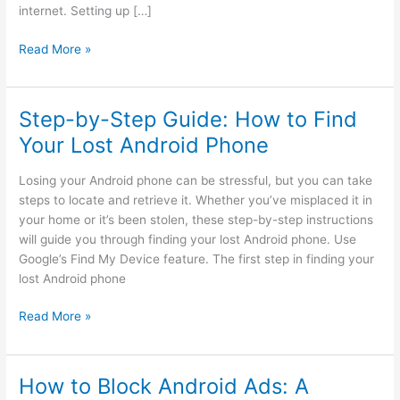
internet. Setting up […]
How
Read More »
to
Set
up
Step-by-Step Guide: How to Find
VPN
Your Lost Android Phone
on
Android?
Losing your Android phone can be stressful, but you can take
A
steps to locate and retrieve it. Whether you’ve misplaced it in
Secure
your home or it’s been stolen, these step-by-step instructions
Way
will guide you through finding your lost Android phone. Use
Google’s Find My Device feature. The first step in finding your
lost Android phone
Step-
Read More »
by-
Step
Guide:
How to Block Android Ads: A
How