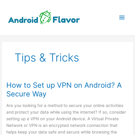
Skip
to
Main
content
Men
Tips & Tricks
How to Set up VPN on Android? A
Secure Way
Are you looking for a method to secure your online activities
and protect your data while using the internet? If so, consider
setting up a VPN on your Android device. A Virtual Private
Network or VPN is an encrypted network connection that
helps keep your data safe and secure while browsing the