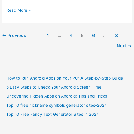
How
Read More »
to
Change
Your
←
Previous
1
…
4
5
6
…
8
Android
Ringtone
Next
→
in
5
Easy
Steps
How to Run Android Apps on Your PC: A Step-by-Step Guide
5 Easy Steps to Check Your Android Screen Time
Uncovering Hidden Apps on Android: Tips and Tricks
Top 10 free nickname symbols generator sites-2024
Top 10 Free Fancy Text Generator Sites in 2024