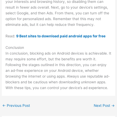
your interests and browsing history, so disabling them can
result in fewer ads overall. Next, go to your device’s settings,
select Google, and then Ads. From there, you can turn off the
option for personalized ads. Remember that this may not
eliminate ads, but it can help reduce their frequency.
Read:
9 Best sites to download paid android apps for free
Conclusion
In conclusion, blocking ads on Android devices is achievable. It
may require some effort, but the benefits are worth it.
Following the stages outlined in this direction, you can enjoy
an ad-free experience on your Android device, whether
browsing the internet or using apps. Always use reputable ad-
blockers and be cautious when downloading unknown apps.
With these tips, you can control your device’s ad experience.
←
Previous Post
Next Post
→