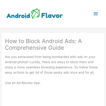
Skip
to
Main
content
Men
How to Block Android Ads: A
Comprehensive Guide
Are you exhausted from being bombarded with ads on your
Android phone? Luckily, there are ways to block them and
enjoy a more seamless browsing experience. So follow these
easy actions to get rid of those pesky ads once and for all.
Use an Ad Blocker App.