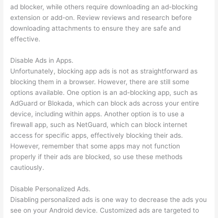
ad blocker, while others require downloading an ad-blocking
extension or add-on. Review reviews and research before
downloading attachments to ensure they are safe and
effective.
Disable Ads in Apps.
Unfortunately, blocking app ads is not as straightforward as
blocking them in a browser. However, there are still some
options available. One option is an ad-blocking app, such as
AdGuard or Blokada, which can block ads across your entire
device, including within apps. Another option is to use a
firewall app, such as NetGuard, which can block internet
access for specific apps, effectively blocking their ads.
However, remember that some apps may not function
properly if their ads are blocked, so use these methods
cautiously.
Disable Personalized Ads.
Disabling personalized ads is one way to decrease the ads you
see on your Android device. Customized ads are targeted to