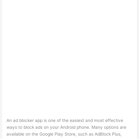
An ad blocker app is one of the easiest and most effective
ways to block ads on your Android phone. Many options are
available on the Google Play Store, such as AdBlock Plus,