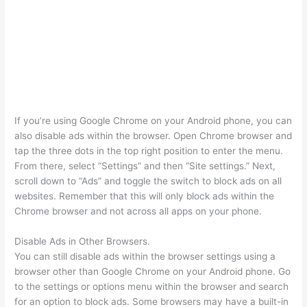
If you’re using Google Chrome on your Android phone, you can
also disable ads within the browser. Open Chrome browser and
tap the three dots in the top right position to enter the menu.
From there, select “Settings” and then “Site settings.” Next,
scroll down to “Ads” and toggle the switch to block ads on all
websites. Remember that this will only block ads within the
Chrome browser and not across all apps on your phone.
Disable Ads in Other Browsers.
You can still disable ads within the browser settings using a
browser other than Google Chrome on your Android phone. Go
to the settings or options menu within the browser and search
for an option to block ads. Some browsers may have a built-in