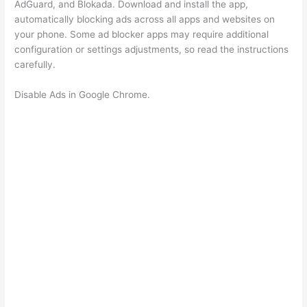
AdGuard, and Blokada. Download and install the app,
automatically blocking ads across all apps and websites on
your phone. Some ad blocker apps may require additional
configuration or settings adjustments, so read the instructions
carefully.
Disable Ads in Google Chrome.