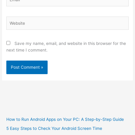
Website
Save my name, email, and website in this browser for the
next time I comment.
How to Run Android Apps on Your PC: A Step-by-Step Guide
5 Easy Steps to Check Your Android Screen Time