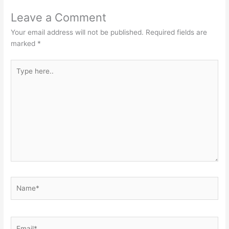
Leave a Comment
Your email address will not be published.
Required fields are
marked
*
Type
here..
Name*
Email*