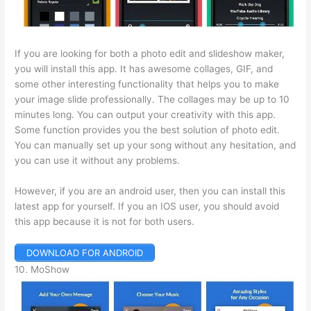
If you are looking for both a photo edit and slideshow maker,
you will install this app. It has awesome collages, GIF, and
some other interesting functionality that helps you to make
your image slide professionally. The collages may be up to 10
minutes long. You can output your creativity with this app.
Some function provides you the best solution of photo edit.
You can manually set up your song without any hesitation, and
you can use it without any problems.
However, if you are an android user, then you can install this
latest app for yourself. If you an IOS user, you should avoid
this app because it is not for both users.
DOWNLOAD FOR ANDROID
10. MoShow