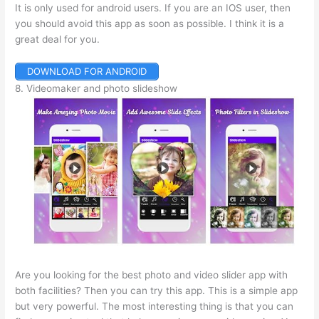
It is only used for android users. If you are an IOS user, then
you should avoid this app as soon as possible. I think it is a
great deal for you.
DOWNLOAD FOR ANDROID
8. Videomaker and photo slideshow
Are you looking for the best photo and video slider app with
both facilities? Then you can try this app. This is a simple app
but very powerful. The most interesting thing is that you can