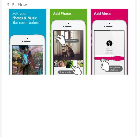
3. PicFlow