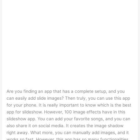
Are you finding an app that has a complete setup, and you
can easily add slide images? Then truly, you can use this app
for your phone. It is really important to know which is the best
app for slideshow. However, 100 image effects have in this
slideshow app. You can add your favorite songs, and you can
also share it on social media. It creates the image shadow
right away. What more, you can manually add images, and it
works so fast. However, this app has so many functionalities.