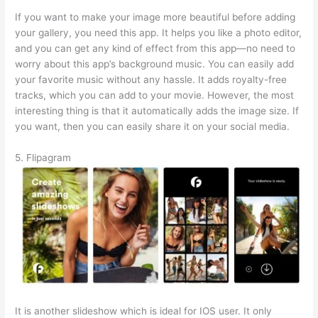
If you want to make your image more beautiful before adding
your gallery, you need this app. It helps you like a photo editor,
and you can get any kind of effect from this app—no need to
worry about this app’s background music. You can easily add
your favorite music without any hassle. It adds royalty-free
tracks, which you can add to your movie. However, the most
interesting thing is that it automatically adds the image size. If
you want, then you can easily share it on your social media.
5. Flipagram
It is another slideshow which is ideal for IOS user. It only