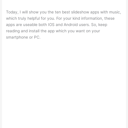
Today, I will show you the ten best slideshow apps with music,
which truly helpful for you. For your kind information, these
apps are useable both IOS and Android users. So, keep
reading and install the app which you want on your
smartphone or PC.