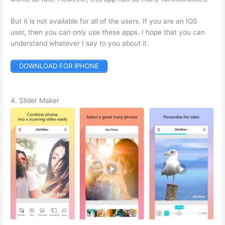
But it is not available for all of the users. If you are an IOS
user, then you can only use these apps. I hope that you can
understand whatever I say to you about it.
DOWNLOAD FOR IPHONE
4. Slider Maker