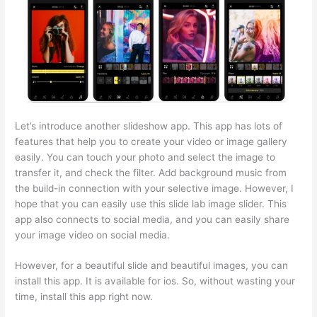
Let’s introduce another slideshow app. This app has lots of
features that help you to create your video or image gallery
easily. You can touch your photo and select the image to
transfer it, and check the filter. Add background music from
the build-in connection with your selective image. However, I
hope that you can easily use this slide lab image slider. This
app also connects to social media, and you can easily share
your image video on social media.
However, for a beautiful slide and beautiful images, you can
install this app. It is available for ios. So, without wasting your
time, install this app right now.