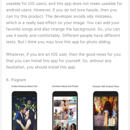
useable for IOS users, and this app does not make useable for
android users. However, if you do not love hassle, then you
can try this product. The developer avoids silly mistakes,
which is a really bad effect on your image. You can add your
favorite songs and also change the background. So, you can
use it easily and comfortably. Different people have different
tests. But I think you may love this app for photo sliding.
Whatever, if you are an IOS user, then the good news for you
that you can install this app for yourself. So, without any
hesitation, you should install this app.
6. Pixgram