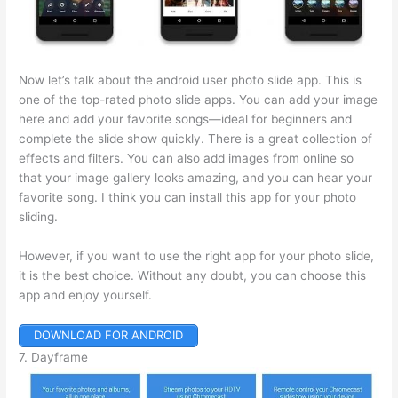
Now let’s talk about the android user photo slide app. This is
one of the top-rated photo slide apps. You can add your image
here and add your favorite songs—ideal for beginners and
complete the slide show quickly. There is a great collection of
effects and filters. You can also add images from online so
that your image gallery looks amazing, and you can hear your
favorite song. I think you can install this app for your photo
sliding.
However, if you want to use the right app for your photo slide,
it is the best choice. Without any doubt, you can choose this
app and enjoy yourself.
DOWNLOAD FOR ANDROID
7. Dayframe