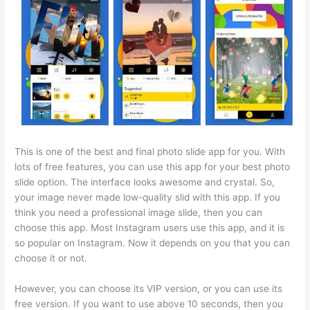
This is one of the best and final photo slide app for you. With
lots of free features, you can use this app for your best photo
slide option. The interface looks awesome and crystal. So,
your image never made low-quality slid with this app. If you
think you need a professional image slide, then you can
choose this app. Most Instagram users use this app, and it is
so popular on Instagram. Now it depends on you that you can
choose it or not.
However, you can choose its VIP version, or you can use its
free version. If you want to use above 10 seconds, then you