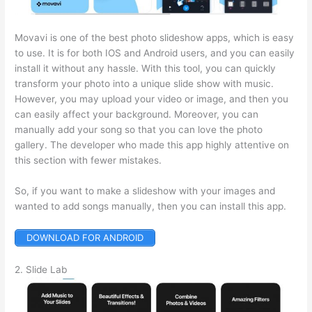
Movavi is one of the best photo slideshow apps, which is easy
to use. It is for both IOS and Android users, and you can easily
install it without any hassle. With this tool, you can quickly
transform your photo into a unique slide show with music.
However, you may upload your video or image, and then you
can easily affect your background. Moreover, you can
manually add your song so that you can love the photo
gallery. The developer who made this app highly attentive on
this section with fewer mistakes.
So, if you want to make a slideshow with your images and
wanted to add songs manually, then you can install this app.
DOWNLOAD FOR ANDROID
2. Slide Lab