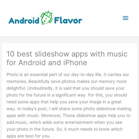
Skip
to
Main
content
Men
10 best slideshow apps with music
for Android and iPhone
Photo is an essential part of our day-to-day life. It carries our
memories. Beautifully save photos makes our memory more
delightful. Undoubtedly, it is said that you should save your
photo for the future in a significant way. For this, you should
need some apps that help you save your image in a great
way. In today’s post, I will share some photo slideshow making
apps with music. Moreover, Those slideshow apps help you to
add music, which adds extra entertainment when you see
your photo in the future. So, it much needs to know which
apps are best for you.