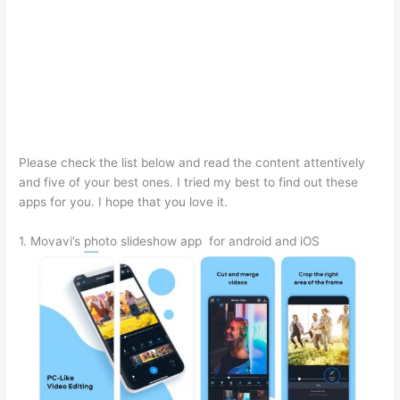
Please check the list below and read the content attentively
and five of your best ones. I tried my best to find out these
apps for you. I hope that you love it.
1. Movavi’s photo slideshow app for android and iOS