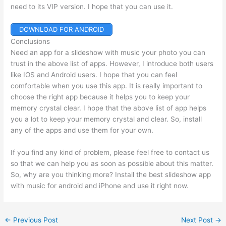
need to its VIP version. I hope that you can use it.
DOWNLOAD FOR ANDROID
Conclusions
Need an app for a slideshow with music your photo you can
trust in the above list of apps. However, I introduce both users
like IOS and Android users. I hope that you can feel
comfortable when you use this app. It is really important to
choose the right app because it helps you to keep your
memory crystal clear. I hope that the above list of app helps
you a lot to keep your memory crystal and clear. So, install
any of the apps and use them for your own.
If you find any kind of problem, please feel free to contact us
so that we can help you as soon as possible about this matter.
So, why are you thinking more? Install the best slideshow app
with music for android and iPhone and use it right now.
←
Previous Post
Next Post
→