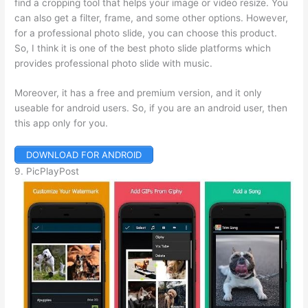
find a cropping tool that helps your image or video resize. You
can also get a filter, frame, and some other options. However,
for a professional photo slide, you can choose this product.
So, I think it is one of the best photo slide platforms which
provides professional photo slide with music.
Moreover, it has a free and premium version, and it only
useable for android users. So, if you are an android user, then
this app only for you.
DOWNLOAD FOR ANDROID
9. PicPlayPost