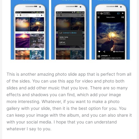
This is another amazing photo slide app that is perfect from all
of the sides. You can use this app for video and photo both
slides and add other music that you love. There are so many
effects and shadows you can find, which add your image
more interesting. Whatever, if you want to make a photo
gallery with your slide, then it is the best option for you. You
can keep your image with the album, and you can also share it
with your social media. I hope that you can understand
whatever I say to you.