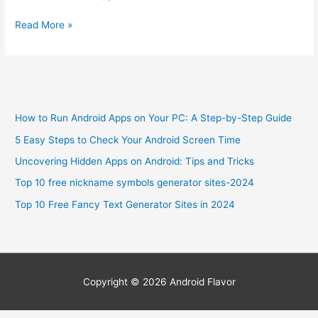
6
Read More »
Best
Smartphone
for
Visually
Impaired
How to Run Android Apps on Your PC: A Step-by-Step Guide
Review-
2024
5 Easy Steps to Check Your Android Screen Time
Uncovering Hidden Apps on Android: Tips and Tricks
Top 10 free nickname symbols generator sites-2024
Top 10 Free Fancy Text Generator Sites in 2024
Copyright © 2026
Android Flavor