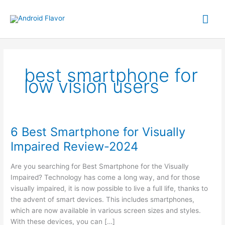
Skip
Mai
to
content
Me
best smartphone for
low vision users
6 Best Smartphone for Visually
Impaired Review-2024
Are you searching for Best Smartphone for the Visually
Impaired? Technology has come a long way, and for those
visually impaired, it is now possible to live a full life, thanks to
the advent of smart devices. This includes smartphones,
which are now available in various screen sizes and styles.
With these devices, you can […]