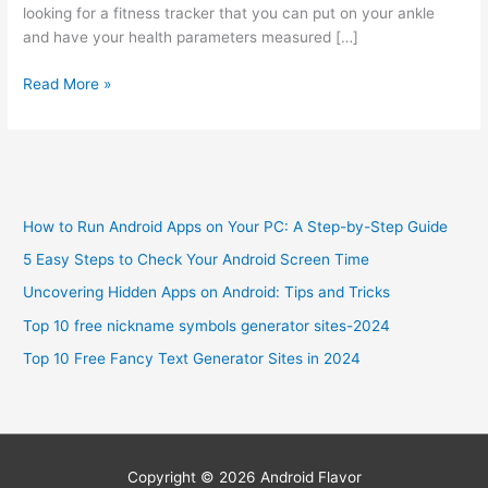
looking for a fitness tracker that you can put on your ankle
and have your health parameters measured […]
Best
Read More »
Fitness
Tracker
For
Ankle
in
How to Run Android Apps on Your PC: A Step-by-Step Guide
2024
5 Easy Steps to Check Your Android Screen Time
Uncovering Hidden Apps on Android: Tips and Tricks
Top 10 free nickname symbols generator sites-2024
Top 10 Free Fancy Text Generator Sites in 2024
Copyright © 2026
Android Flavor