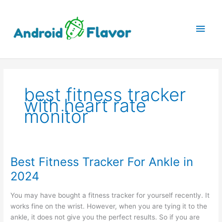
Skip
to
Main
content
Men
best fitness tracker
with heart rate
monitor
Best Fitness Tracker For Ankle in
2024
You may have bought a fitness tracker for yourself recently. It
works fine on the wrist. However, when you are tying it to the
ankle, it does not give you the perfect results. So if you are