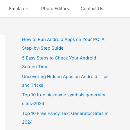
Emulators
Photo Editors
Contact Us
How to Run Android Apps on Your PC: A
Step-by-Step Guide
5 Easy Steps to Check Your Android
Screen Time
Uncovering Hidden Apps on Android: Tips
and Tricks
Top 10 free nickname symbols generator
sites-2024
Top 10 Free Fancy Text Generator Sites in
2024