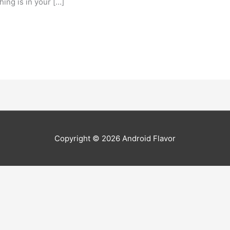
ing is in your […]
Copyright © 2026
Android Flavor