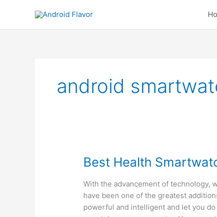
Skip
H
to
content
android smartwat
Best Health Smartwat
With the advancement of technology, 
have been one of the greatest addition
powerful and intelligent and let you do 