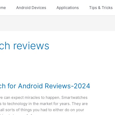
ome
Android Devices
Applications
Tips & Tricks
ch reviews
ch for Android Reviews-2024
we can expect miracles to happen. Smartwatches
s to technology in the market for years. They are
all sorts of things you had to either do on your