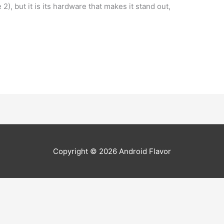
, but it is its hardware that makes it stand out,
Copyright © 2026
Android Flavor