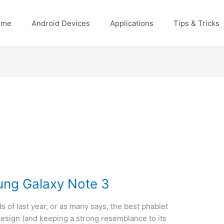
ome
Android Devices
Applications
Tips & Tricks
ung Galaxy Note 3
s of last year, or as many says, the best phablet
 design (and keeping a strong resemblance to its