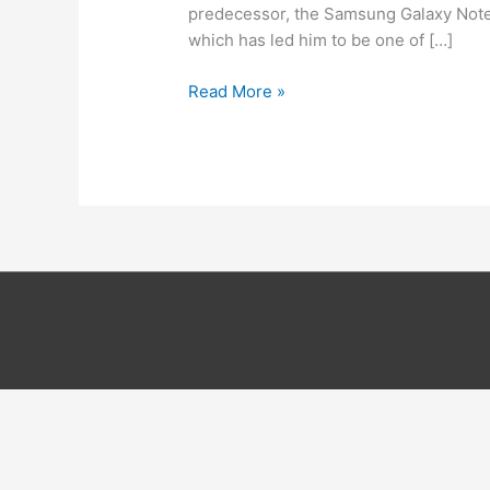
predecessor, the Samsung Galaxy Note 2)
which has led him to be one of […]
How
Read More »
to
root
the
Samsung
Galaxy
Note
3