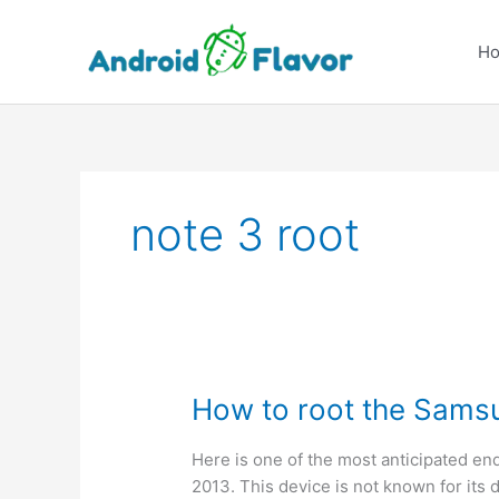
Skip
to
H
content
note 3 root
How to root the Sams
Here is one of the most anticipated end
2013. This device is not known for its