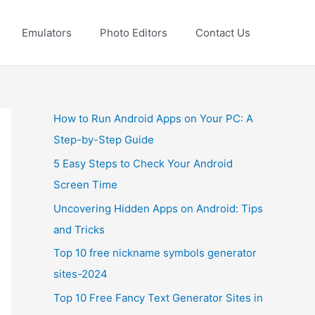
Emulators
Photo Editors
Contact Us
How to Run Android Apps on Your PC: A
Step-by-Step Guide
5 Easy Steps to Check Your Android
Screen Time
Uncovering Hidden Apps on Android: Tips
and Tricks
Top 10 free nickname symbols generator
sites-2024
Top 10 Free Fancy Text Generator Sites in