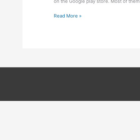
on the Google play store. Most of them
9
Read More »
Best
sites
to
download
paid
android
apps
for
free