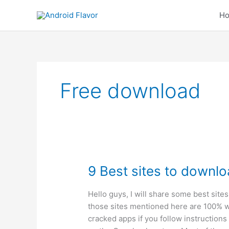
Skip
H
to
content
Free download
9 Best sites to downlo
Hello guys, I will share some best sites
those sites mentioned here are 100% w
cracked apps if you follow instructions