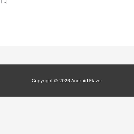
 […]
Copyright © 2026
Android Flavor