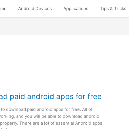
ome
Android Devices
Applications
Tips & Tricks
ad paid android apps for free
 to download paid android apps for free. All of
orking, and you will be able to download android
 properly. There are a lot of essential Android apps