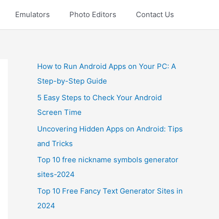
Emulators
Photo Editors
Contact Us
How to Run Android Apps on Your PC: A
Step-by-Step Guide
5 Easy Steps to Check Your Android
Screen Time
Uncovering Hidden Apps on Android: Tips
and Tricks
Top 10 free nickname symbols generator
sites-2024
Top 10 Free Fancy Text Generator Sites in
2024