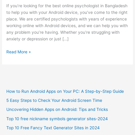
If you’re looking for the best online psychologist in Bangladesh
to help you with your Android device, you’ve come to the right
place. We are certified psychologists with years of experience
working online with Android devices, and we can help you with
any problem you’re having. Whether you’re struggling with
anxiety or depression or just […]
Best
Read More »
Online
Psychologist
in
Bangladesh
to
How to Run Android Apps on Your PC: A Step-by-Step Guide
Get
Help
5 Easy Steps to Check Your Android Screen Time
with
Uncovering Hidden Apps on Android: Tips and Tricks
Android
Device
Top 10 free nickname symbols generator sites-2024
Top 10 Free Fancy Text Generator Sites in 2024