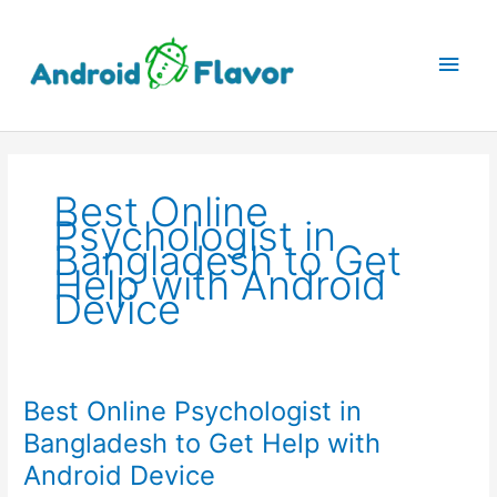
Skip
to
Main
content
Men
Best Online
Psychologist in
Bangladesh to Get
Help with Android
Device
Best Online Psychologist in
Bangladesh to Get Help with
Android Device