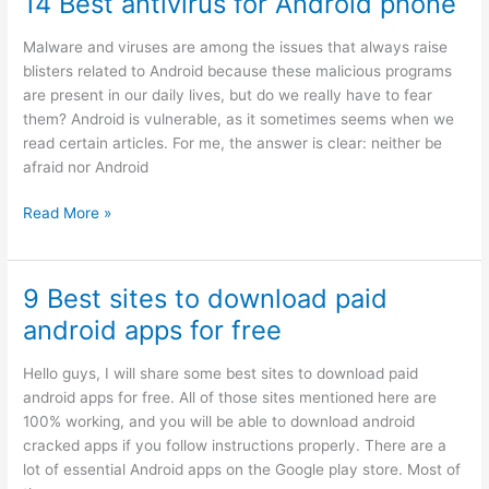
14 Best antivirus for Android phone
apps
for
Malware and viruses are among the issues that always raise
android
blisters related to Android because these malicious programs
in
are present in our daily lives, but do we really have to fear
2024
them? Android is vulnerable, as it sometimes seems when we
read certain articles. For me, the answer is clear: neither be
afraid nor Android
14
Read More »
Best
antivirus
for
9 Best sites to download paid
Android
android apps for free
phone
Hello guys, I will share some best sites to download paid
android apps for free. All of those sites mentioned here are
100% working, and you will be able to download android
cracked apps if you follow instructions properly. There are a
lot of essential Android apps on the Google play store. Most of