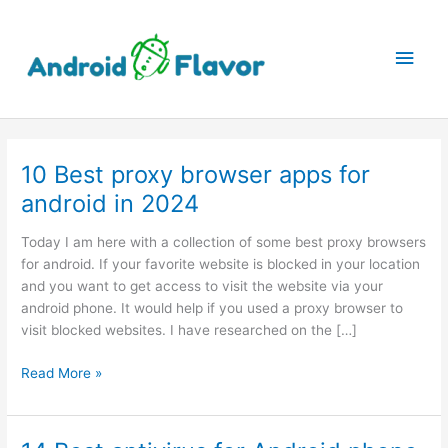
Skip
to
Main
content
Men
10 Best proxy browser apps for
android in 2024
Today I am here with a collection of some best proxy browsers
for android. If your favorite website is blocked in your location
and you want to get access to visit the website via your
android phone. It would help if you used a proxy browser to
visit blocked websites. I have researched on the […]
10
Read More »
Best
proxy
browser