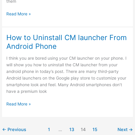
them
9
Read More »
Best
sites
to
How to Uninstall CM launcher From
download
Android Phone
paid
android
I think you are bored using your CM launcher on your phone. I
apps
will show you how to uninstall the CM launcher from your
for
android phone in today’s post. There are many third-party
free
Android launchers on the Google play store to customize your
smartphone look and feel. Many Android smartphones don’t
have a premium look
How
Read More »
to
Uninstall
CM
←
Previous
1
…
13
14
15
Next
→
launcher